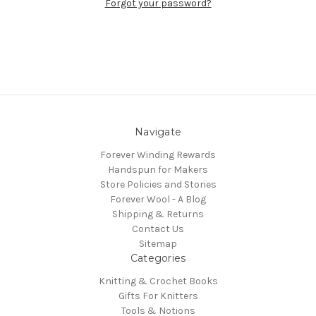
Forgot your password?
Navigate
Forever Winding Rewards
Handspun for Makers
Store Policies and Stories
Forever Wool - A Blog
Shipping & Returns
Contact Us
Sitemap
Categories
Knitting & Crochet Books
Gifts For Knitters
Tools & Notions