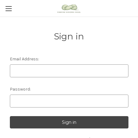
Sign in
Email Address:
Password: