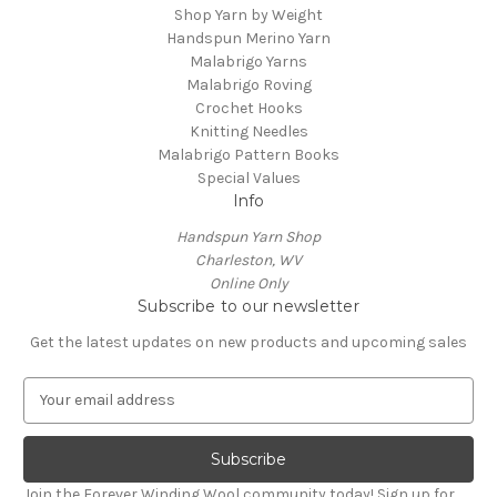
Shop Yarn by Weight
Handspun Merino Yarn
Malabrigo Yarns
Malabrigo Roving
Crochet Hooks
Knitting Needles
Malabrigo Pattern Books
Special Values
Info
Handspun Yarn Shop
Charleston, WV
Online Only
Subscribe to our newsletter
Get the latest updates on new products and upcoming sales
E
m
a
i
l
Join the Forever Winding Wool community today! Sign up for