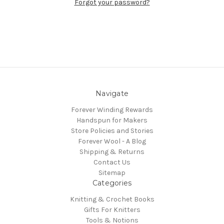
Forgot your password?
Navigate
Forever Winding Rewards
Handspun for Makers
Store Policies and Stories
Forever Wool - A Blog
Shipping & Returns
Contact Us
Sitemap
Categories
Knitting & Crochet Books
Gifts For Knitters
Tools & Notions