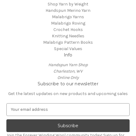
Shop Yarn by Weight
Handspun Merino Yarn
Malabrigo Yarns
Malabrigo Roving
Crochet Hooks
Knitting Needles
Malabrigo Pattern Books
Special Values
Info
Handspun Yarn Shop
Charleston, WV
Online Only
Subscribe to our newsletter
Get the latest updates on new products and upcoming sales
E
m
a
i
l
Join the Forever Winding Wool community today! Sign up for