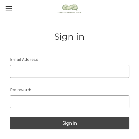
Sign in
Email Address:
Password: