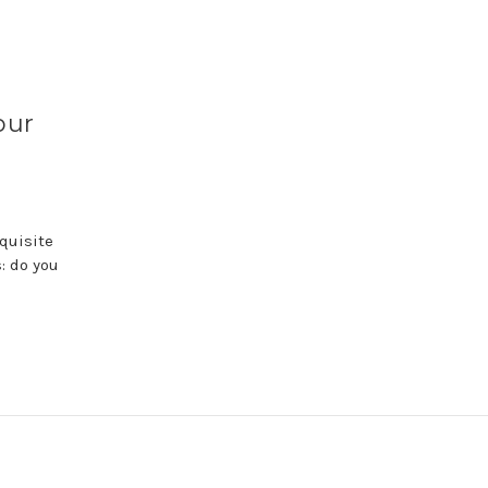
our
quisite
: do you