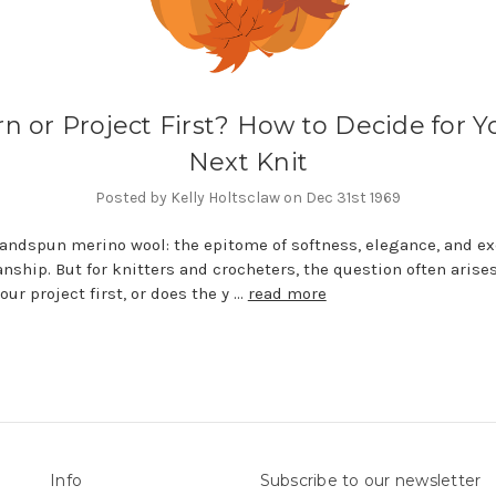
rn or Project First? How to Decide for Y
Next Knit
Posted by Kelly Holtsclaw on Dec 31st 1969
andspun merino wool: the epitome of softness, elegance, and ex
nship. But for knitters and crocheters, the question often arises
our project first, or does the y …
read more
Info
Subscribe to our newsletter