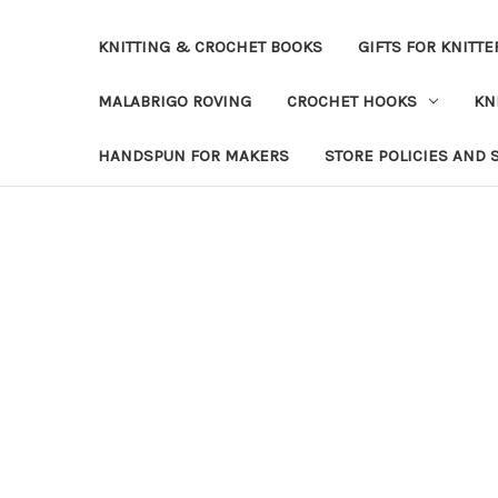
KNITTING & CROCHET BOOKS
GIFTS FOR KNITTE
MALABRIGO ROVING
CROCHET HOOKS
KN
HANDSPUN FOR MAKERS
STORE POLICIES AND 