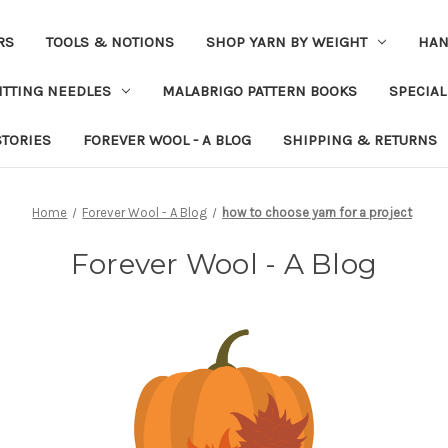
RS
TOOLS & NOTIONS
SHOP YARN BY WEIGHT
HAN
ITTING NEEDLES
MALABRIGO PATTERN BOOKS
SPECIAL
STORIES
FOREVER WOOL - A BLOG
SHIPPING & RETURNS
Home
Forever Wool - A Blog
how to choose yarn for a project
Forever Wool - A Blog