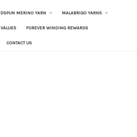
DSPUN MERINO YARN
MALABRIGO YARNS
 VALUES
FOREVER WINDING REWARDS
CONTACT US