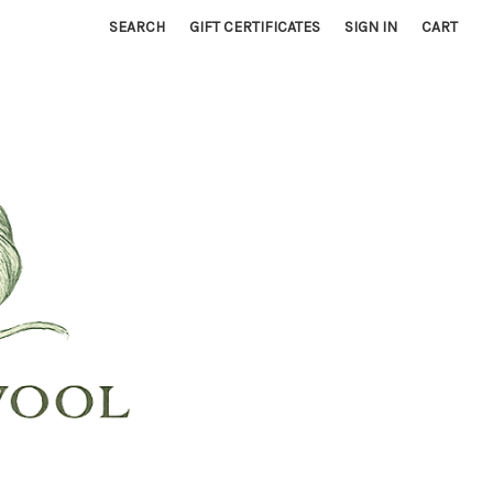
SEARCH
GIFT CERTIFICATES
SIGN IN
CART