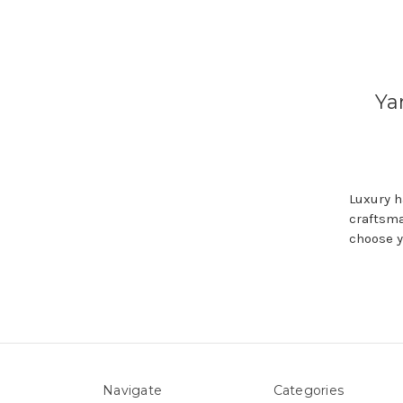
Ya
Luxury h
craftsma
choose y
Navigate
Categories